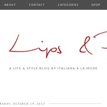
ABOUT
CONTACT
CATEGORIES
SHOP
 Lips & P
A LIFE & STYLE BLOG BY ITALIANA À LA MODE
RSDAY, OCTOBER 19, 2017