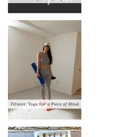
Fitness: Yoga For a Piece of Mind