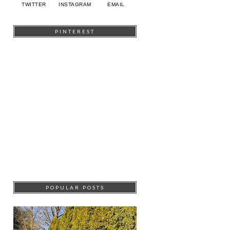
TWITTER
INSTAGRAM
EMAIL
PINTEREST
POPULAR POSTS