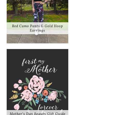
Red Camo Pants & Gold Hoop
Earrings
Mother's Day Beauty Gift Guide