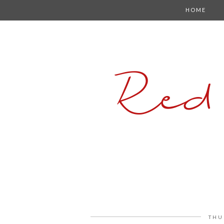
HOME
Red
THU