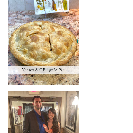
Vegan & GF Apple Pie