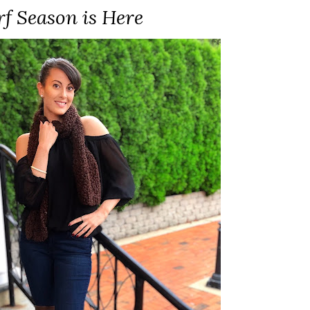
rf Season is Here