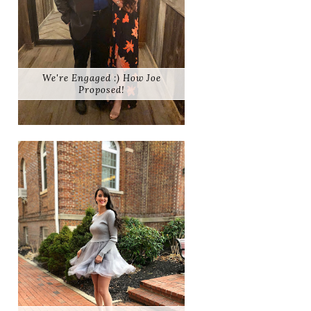
We're Engaged :) How Joe
Proposed!