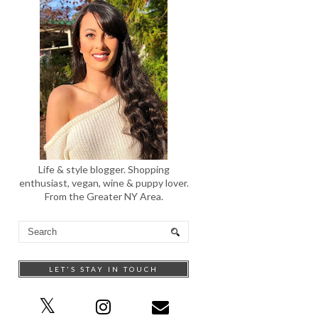
Life & style blogger. Shopping
enthusiast, vegan, wine & puppy lover.
From the Greater NY Area.
LET'S STAY IN TOUCH