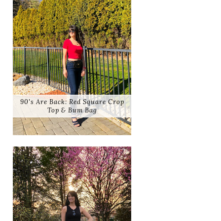
90's Are Back: Red Square Crop
Top & Bum Bag